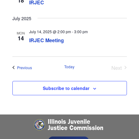
18
IRJEC
July 2025
July 14, 2025 @ 2:00 pm
-
3:00 pm
MON
14
IRJEC Meeting
Today
Next
Events
Previous
Events
Subscribe to calendar