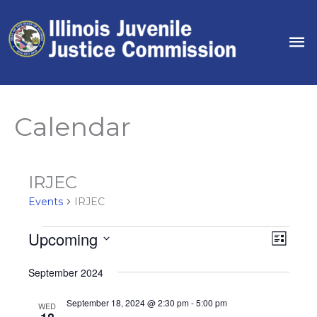
Skip
to
Ma
content
Me
Calendar
IRJEC
Events
IRJEC
Upcoming
Events
Views
Event
List
Navigat
Views
Select
September 2024
Naviga
date.
September 18, 2024 @ 2:30 pm
-
5:00 pm
WED