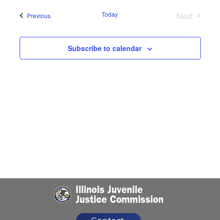
Naviga
date.
Today
Next
Events
Previous
Events
Subscribe to calendar