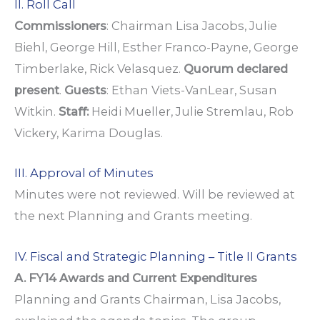
II. Roll Call
Commissioners
: Chairman Lisa Jacobs, Julie
Biehl, George Hill, Esther Franco-Payne, George
Timberlake, Rick Velasquez.
Quorum declared
present
.
Guests
: Ethan Viets-VanLear, Susan
Witkin.
Staff:
Heidi Mueller, Julie Stremlau, Rob
Vickery, Karima Douglas.
III. Approval of Minutes
Minutes were not reviewed. Will be reviewed at
the next Planning and Grants meeting.
IV. Fiscal and Strategic Planning – Title II Grants
A. FY14 Awards and Current Expenditures
Planning and Grants Chairman, Lisa Jacobs,