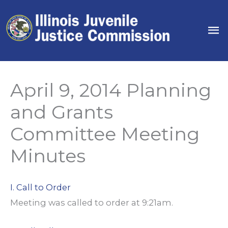
Skip
to
Ma
content
Me
April 9, 2014 Planning
and Grants
Committee Meeting
Minutes
I. Call to Order
Meeting was called to order at 9:21am.