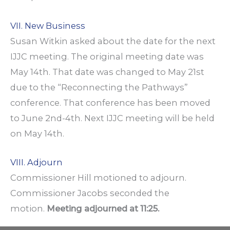
VII. New Business
Susan Witkin asked about the date for the next
IJJC meeting. The original meeting date was
May 14th. That date was changed to May 21st
due to the “Reconnecting the Pathways”
conference. That conference has been moved
to June 2nd-4th. Next IJJC meeting will be held
on May 14th.
VIII. Adjourn
Commissioner Hill motioned to adjourn.
Commissioner Jacobs seconded the
motion.
Meeting adjourned at 11:25.