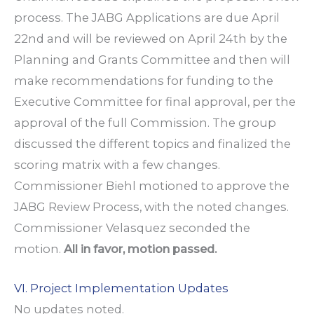
process. The JABG Applications are due April
22nd and will be reviewed on April 24th by the
Planning and Grants Committee and then will
make recommendations for funding to the
Executive Committee for final approval, per the
approval of the full Commission. The group
discussed the different topics and finalized the
scoring matrix with a few changes.
Commissioner Biehl motioned to approve the
JABG Review Process, with the noted changes.
Commissioner Velasquez seconded the
motion.
All in favor, motion passed.
VI. Project Implementation Updates
No updates noted.