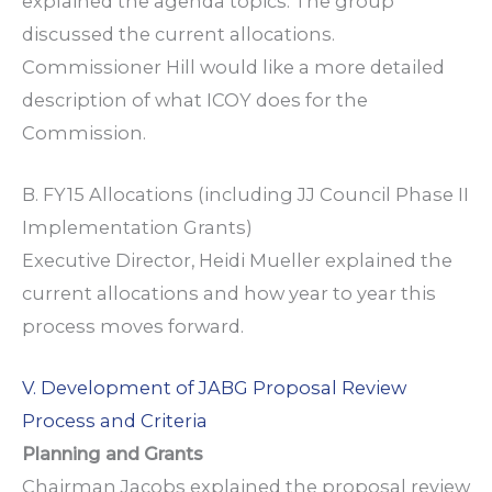
explained the agenda topics. The group
discussed the current allocations.
Commissioner Hill would like a more detailed
description of what ICOY does for the
Commission.
B. FY15 Allocations (including JJ Council Phase II
Implementation Grants)
Executive Director, Heidi Mueller explained the
current allocations and how year to year this
process moves forward.
V. Development of JABG Proposal Review
Process and Criteria
Planning and Grants
Chairman Jacobs explained the proposal review