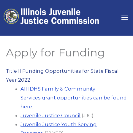
Skip
to
Ma
content
Me
Apply for Funding
Title II Funding Opportunities for State Fiscal
Year 2022
All IDHS Family & Community
Services grant opportunities can be found
here
.
Juvenile Justice Council
(JJC)
Juvenile Justice Youth Serving