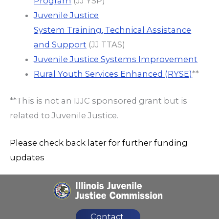
Program
(JJ YSP)
Juvenile Justice
System Training, Technical Assistance
and Support
(JJ TTAS)
Juvenile Justice Systems Improvement
Rural Youth Services Enhanced (RYSE)
**
**This is not an IJJC sponsored grant but is
related to Juvenile Justice.
Please check back later for further funding
updates
Contact