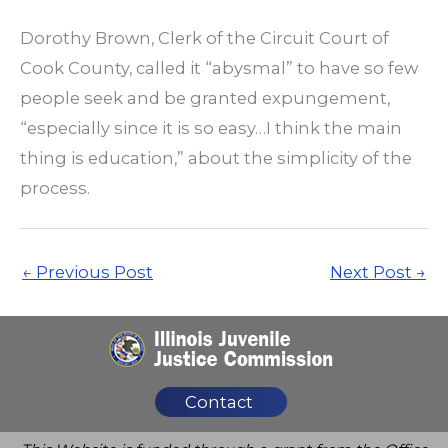
Dorothy Brown, Clerk of the Circuit Court of
Cook County, called it “abysmal” to have so few
people seek and be granted expungement,
“especially since it is so easy…I think the main
thing is education,” about the simplicity of the
process.
←
Previous Post
Next Post
→
Contact