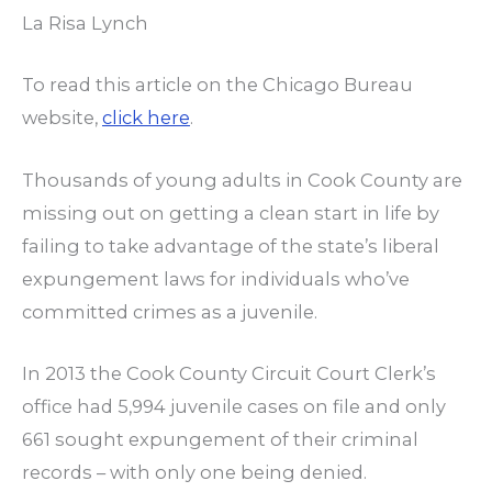
La Risa Lynch
To read this article on the Chicago Bureau
website,
click here
.
Thousands of young adults in Cook County are
missing out on getting a clean start in life by
failing to take advantage of the state’s liberal
expungement laws for individuals who’ve
committed crimes as a juvenile.
In 2013 the Cook County Circuit Court Clerk’s
office had 5,994 juvenile cases on file and only
661 sought expungement of their criminal
records – with only one being denied.