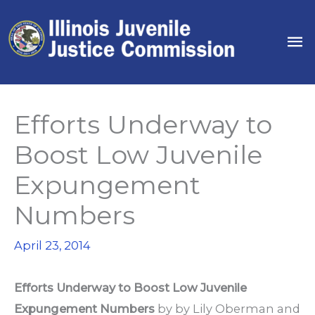
Skip
to
Ma
content
Me
Efforts Underway to
Boost Low Juvenile
Expungement
Numbers
April 23, 2014
Efforts Underway to Boost Low Juvenile
Expungement Numbers
by by
Lily Oberman
and