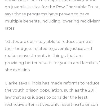
on juvenile justice for the Pew Charitable Trust,
says those programs have proven to have
multiple benefits, including lowering recidivism
rates.
“States are definitely able to reduce some of
their budgets related to juvenile justice and
make reinvestments in things that are
providing better results for youth and families,”
she explains.
Clarke says Illinois has made reforms to reduce
the youth prison population, such as the 2011
law that asks judges to consider the least
restrictive alternatives, only resorting to prison