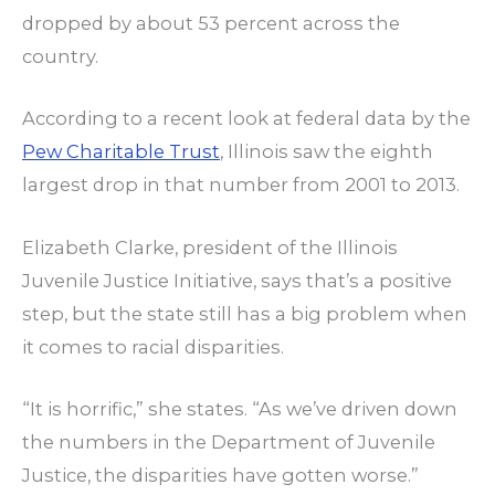
dropped by about 53 percent across the
country.
According to a recent look at federal data by the
Pew Charitable Trust
, Illinois saw the eighth
largest drop in that number from 2001 to 2013.
Elizabeth Clarke, president of the Illinois
Juvenile Justice Initiative, says that’s a positive
step, but the state still has a big problem when
it comes to racial disparities.
“It is horrific,” she states. “As we’ve driven down
the numbers in the Department of Juvenile
Justice, the disparities have gotten worse.”