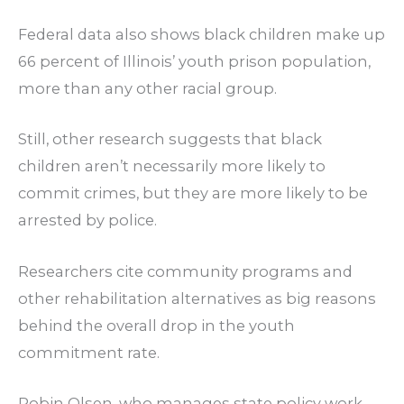
Federal data also shows black children make up
66 percent of Illinois’ youth prison population,
more than any other racial group.
Still, other research suggests that black
children aren’t necessarily more likely to
commit crimes, but they are more likely to be
arrested by police.
Researchers cite community programs and
other rehabilitation alternatives as big reasons
behind the overall drop in the youth
commitment rate.
Robin Olsen, who manages state policy work