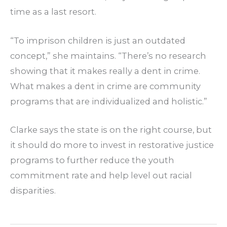
time as a last resort.
“To imprison children is just an outdated
concept,” she maintains. “There’s no research
showing that it makes really a dent in crime.
What makes a dent in crime are community
programs that are individualized and holistic.”
Clarke says the state is on the right course, but
it should do more to invest in restorative justice
programs to further reduce the youth
commitment rate and help level out racial
disparities.