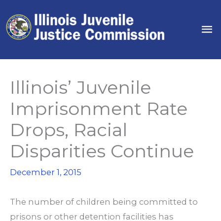
Skip
to
Ma
content
Me
Illinois’ Juvenile
Imprisonment Rate
Drops, Racial
Disparities Continue
December 1, 2015
The number of children being committed to
prisons or other detention facilities has