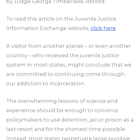
by Judge George Timberlake, Retired
To read this article on the Juvenile Justice
Information Exchange website,
click here
.
A visitor from another planet – or even another
country – who reviewed the juvenile justice
system in most states, might conclude that we
are committed to continuing crime through
our addiction to incarceration.
The overwhelming lessons of science and
experience should be enough to convince
policymakers to use detention, jail or prison as a
last resort and for the shortest time possible.
Instead, most states perpetuate large punitive