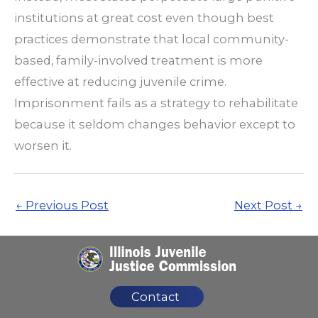
institutions at great cost even though best
practices demonstrate that local community-
based, family-involved treatment is more
effective at reducing juvenile crime.
Imprisonment fails as a strategy to rehabilitate
because it seldom changes behavior except to
worsen it.
←
Previous Post
Next Post
→
Contact