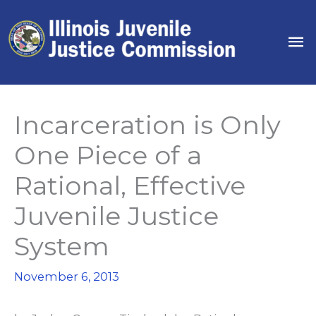
Skip
to
Ma
content
Me
Incarceration is Only
One Piece of a
Rational, Effective
Juvenile Justice
System
November 6, 2013