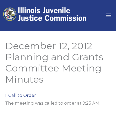
Skip
to
Ma
content
Me
December 12, 2012
Planning and Grants
Committee Meeting
Minutes
I. Call to Order
The meeting was called to order at 9:23 AM.