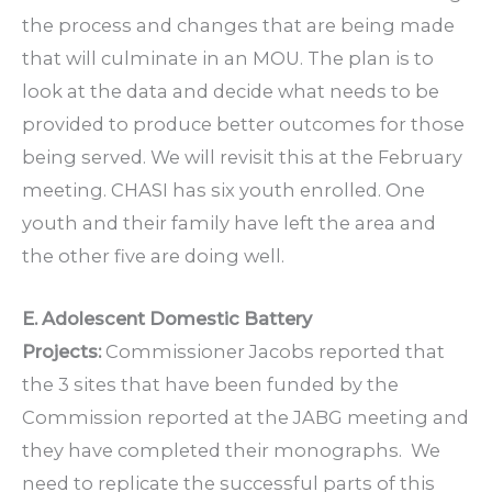
the process and changes that are being made
that will culminate in an MOU. The plan is to
look at the data and decide what needs to be
provided to produce better outcomes for those
being served. We will revisit this at the February
meeting. CHASI has six youth enrolled. One
youth and their family have left the area and
the other five are doing well.
E. Adolescent Domestic Battery
Projects:
Commissioner Jacobs reported that
the 3 sites that have been funded by the
Commission reported at the JABG meeting and
they have completed their monographs. We
need to replicate the successful parts of this