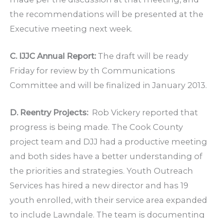
the recommendations will be presented at the
Executive meeting next week.
C. IJJC Annual Report:
The draft will be ready
Friday for review by th Communications
Committee and will be finalized in January 2013.
D. Reentry Projects:
Rob Vickery reported that
progress is being made. The Cook County
project team and DJJ had a productive meeting
and both sides have a better understanding of
the priorities and strategies. Youth Outreach
Services has hired a new director and has 19
youth enrolled, with their service area expanded
to include Lawndale. The team is documenting