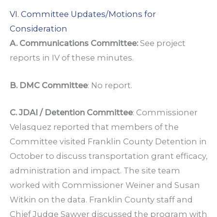
VI. Committee Updates/Motions for
Consideration
A. Communications Committee:
See project
reports in IV of these minutes.
B. DMC Committee
: No report.
C. JDAI / Detention Committee
: Commissioner
Velasquez reported that members of the
Committee visited Franklin County Detention in
October to discuss transportation grant efficacy,
administration and impact. The site team
worked with Commissioner Weiner and Susan
Witkin on the data. Franklin County staff and
Chief Judge Sawyer discussed the program with