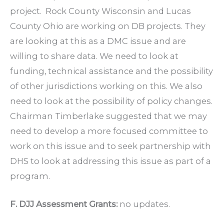
project. Rock County Wisconsin and Lucas
County Ohio are working on DB projects. They
are looking at this as a DMC issue and are
willing to share data. We need to look at
funding, technical assistance and the possibility
of other jurisdictions working on this. We also
need to look at the possibility of policy changes.
Chairman Timberlake suggested that we may
need to develop a more focused committee to
work on this issue and to seek partnership with
DHS to look at addressing this issue as part of a
program.
F. DJJ Assessment Grants:
no updates.