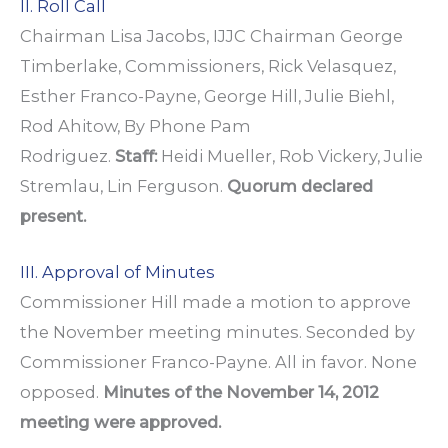
II. Roll Call
Chairman Lisa Jacobs, IJJC Chairman George
Timberlake, Commissioners, Rick Velasquez,
Esther Franco-Payne, George Hill, Julie Biehl,
Rod Ahitow, By Phone Pam
Rodriguez.
Staff:
Heidi Mueller, Rob Vickery, Julie
Stremlau, Lin Ferguson.
Quorum declared
present.
III. Approval of Minutes
Commissioner Hill made a motion to approve
the November meeting minutes. Seconded by
Commissioner Franco-Payne. All in favor. None
opposed.
Minutes of the November 14, 2012
meeting were approved.