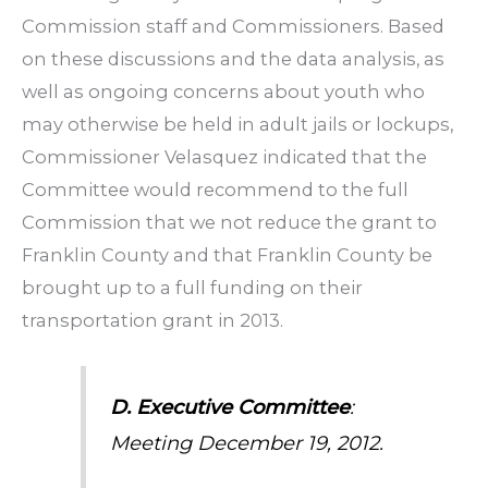
Commission staff and Commissioners. Based
on these discussions and the data analysis, as
well as ongoing concerns about youth who
may otherwise be held in adult jails or lockups,
Commissioner Velasquez indicated that the
Committee would recommend to the full
Commission that we not reduce the grant to
Franklin County and that Franklin County be
brought up to a full funding on their
transportation grant in 2013.
D. Executive Committee
:
Meeting December 19, 2012.