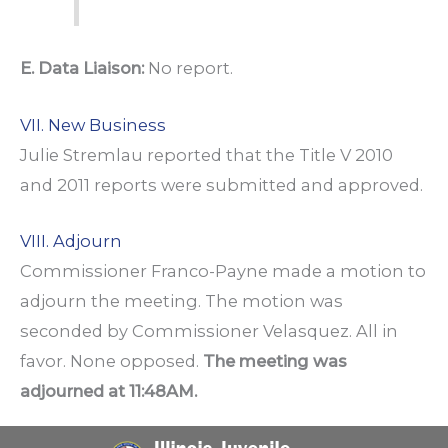
E. Data Liaison:
No report.
VII. New Business
Julie Stremlau reported that the Title V 2010
and 2011 reports were submitted and approved.
VIII. Adjourn
Commissioner Franco-Payne made a motion to
adjourn the meeting. The motion was
seconded by Commissioner Velasquez. All in
favor. None opposed.
The meeting was
adjourned at 11:48AM.