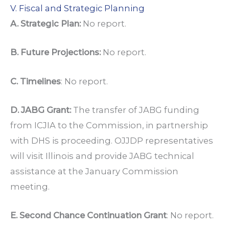
V. Fiscal and Strategic Planning
A. Strategic Plan:
No report.
B. Future Projections:
No report.
C. Timelines
: No report.
D. JABG Grant:
The transfer of JABG funding
from ICJIA to the Commission, in partnership
with DHS is proceeding. OJJDP representatives
will visit Illinois and provide JABG technical
assistance at the January Commission
meeting.
E. Second Chance Continuation Grant
: No report.