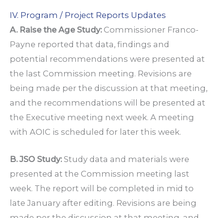
IV. Program / Project Reports Updates
A. Raise the Age Study:
Commissioner Franco-
Payne reported that data, findings and
potential recommendations were presented at
the last Commission meeting. Revisions are
being made per the discussion at that meeting,
and the recommendations will be presented at
the Executive meeting next week. A meeting
with AOIC is scheduled for later this week.
B. JSO Study:
Study data and materials were
presented at the Commission meeting last
week. The report will be completed in mid to
late January after editing. Revisions are being
made per the discussion at that meeting, and