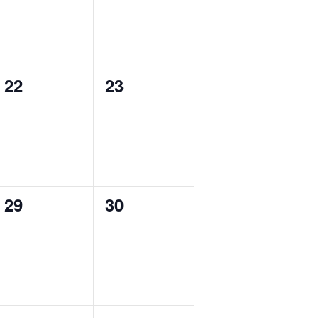
0
0
22
23
events,
events,
0
0
29
30
events,
events,