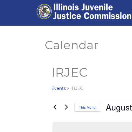
Skip
to
content
Calendar
IRJEC
Events
IRJEC
August
Events
This Month
Select
date.