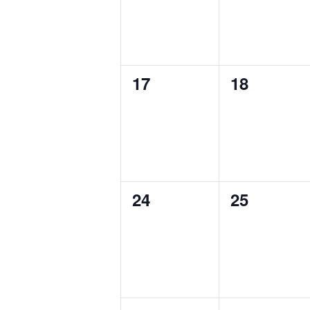
0
0
17
18
events,
events,
0
0
24
25
events,
events,