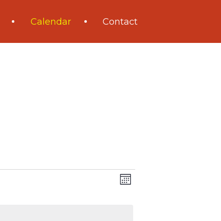
Calendar
Contact
Views
Event
Month
Navigation
Views
Navigation