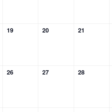
0
0
0
19
20
21
events,
events,
events,
0
0
0
26
27
28
events,
events,
events,