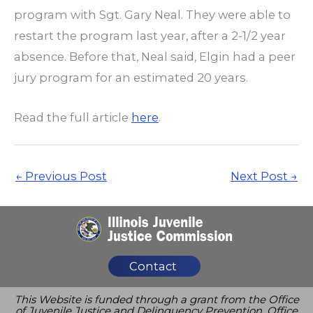
program with Sgt. Gary Neal. They were able to
restart the program last year, after a 2-1/2 year
absence. Before that, Neal said, Elgin had a peer
jury program for an estimated 20 years.
Read the full article
here
.
←
Previous Post
Next Post
→
Contact
This Website is funded through a grant from the Office
of Juvenile Justice and Delinquency Prevention, Office