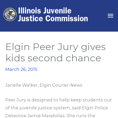
Skip
to
Ma
content
Me
Elgin Peer Jury gives
kids second chance
March 26, 2015
Janelle Walker,
Elgin Courier-News
Peer Jury is designed to help keep students out
of the juvenile justice system, said Elgin Police
Detective Jamie Marabillas. She runs the