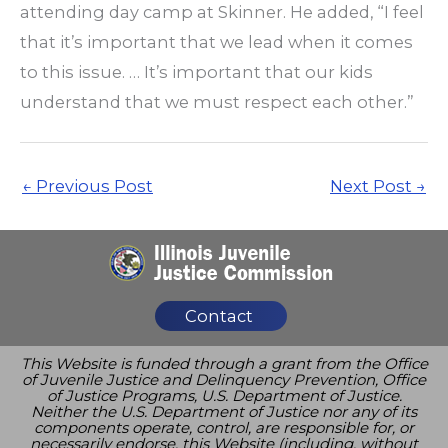
attending day camp at Skinner. He added, “I feel
that it’s important that we lead when it comes
to this issue. … It’s important that our kids
understand that we must respect each other.”
←
Previous Post
Next Post
→
Contact
This Website is funded through a grant from the Office
of Juvenile Justice and Delinquency Prevention, Office
of Justice Programs, U.S. Department of Justice.
Neither the U.S. Department of Justice nor any of its
components operate, control, are responsible for, or
necessarily endorse, this Website (including, without