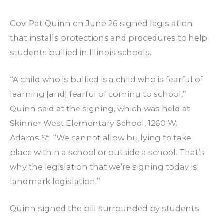
Gov. Pat Quinn on June 26 signed legislation
that installs protections and procedures to help
students bullied in Illinois schools.
“A child who is bullied is a child who is fearful of
learning [and] fearful of coming to school,”
Quinn said at the signing, which was held at
Skinner West Elementary School, 1260 W.
Adams St. “We cannot allow bullying to take
place within a school or outside a school. That’s
why the legislation that we’re signing today is
landmark legislation.”
Quinn signed the bill surrounded by students