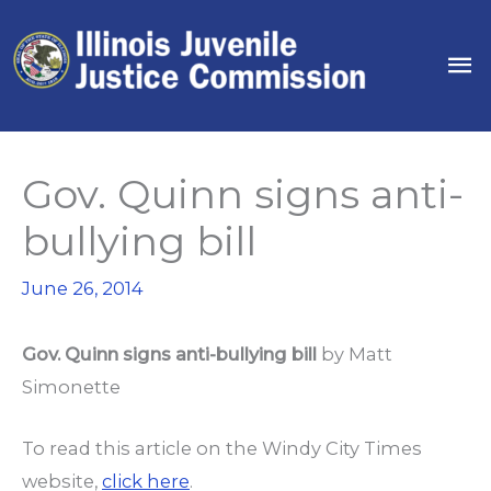
Skip
to
Ma
content
Me
Gov. Quinn signs anti-
bullying bill
June 26, 2014
Gov. Quinn signs anti-bullying bill
by
Matt
Simonette
To read this article on the Windy City Times
website,
click here
.