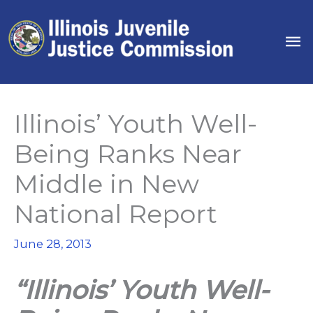
Skip
to
Ma
content
Me
Illinois’ Youth Well-
Being Ranks Near
Middle in New
National Report
June 28, 2013
“Illinois’ Youth Well-