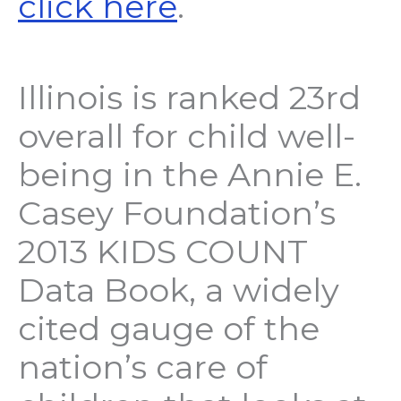
click here
.
Illinois is ranked 23rd
overall for child well-
being in the Annie E.
Casey Foundation’s
2013 KIDS COUNT
Data Book, a widely
cited gauge of the
nation’s care of