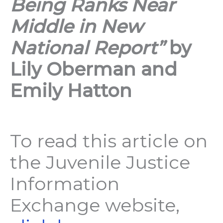
Being Ranks Near
Middle in New
National Report”
by
Lily Oberman and
Emily Hatton
To read this article on
the Juvenile Justice
Information
Exchange website,