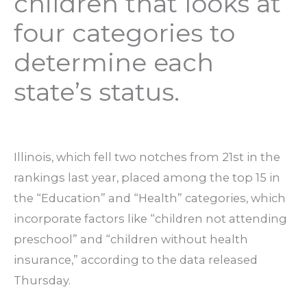
children that looks at
four categories to
determine each
state’s status.
Illinois, which fell two notches from 21st in the
rankings last year, placed among the top 15 in
the “Education” and “Health” categories, which
incorporate factors like “children not attending
preschool” and “children without health
insurance,” according to the data released
Thursday.