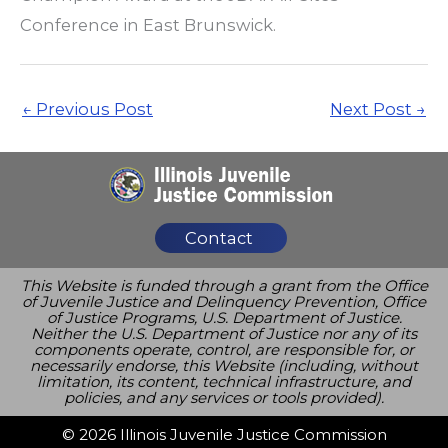
Conference in East Brunswick.
←
Previous Post
Next Post
→
Contact
This Website is funded through a grant from the Office
of Juvenile Justice and Delinquency Prevention, Office
of Justice Programs, U.S. Department of Justice.
Neither the U.S. Department of Justice nor any of its
components operate, control, are responsible for, or
necessarily endorse, this Website (including, without
limitation, its content, technical infrastructure, and
policies, and any services or tools provided).
© 2026 Illinois Juvenile Justice Commission