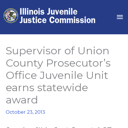
Skip
to
Ma
content
Me
Supervisor of Union
County Prosecutor’s
Office Juvenile Unit
earns statewide
award
October 23, 2013