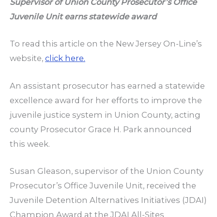
Supervisor of Union County Prosecutor’s Office
Juvenile Unit earns statewide award
To read this article on the New Jersey On-Line’s
website,
click here.
An assistant prosecutor has earned a statewide
excellence award for her efforts to improve the
juvenile justice system in Union County, acting
county Prosecutor Grace H. Park announced
this week.
Susan Gleason, supervisor of the Union County
Prosecutor’s Office Juvenile Unit, received the
Juvenile Detention Alternatives Initiatives (JDAI)
Champion Award at the JDAI All-Sites