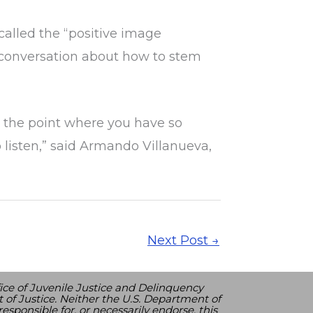
 called the “positive image
 conversation about how to stem
o the point where you have so
 listen,” said Armando Villanueva,
Next Post
→
ice of Juvenile Justice and Delinquency
 of Justice. Neither the U.S. Department of
esponsible for, or necessarily endorse, this