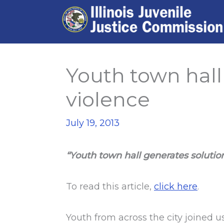
Skip
to
content
Youth town hall
violence
July 19, 2013
“Youth town hall generates solutio
To read this article,
click here
.
Youth from across the city joined u