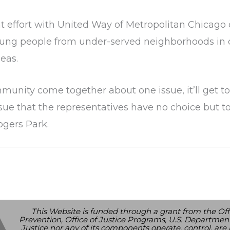
int effort with United Way of Metropolitan Chicago
e young people from under-served neighborhoods in
eas.
munity come together about one issue, it’ll get t
ue that the representatives have no choice but to
ogers Park.
This Website is funded through a grant from the Off
Prevention, Office of Justice Programs, U.S. Department
Justice nor any of its components operate, control, are r