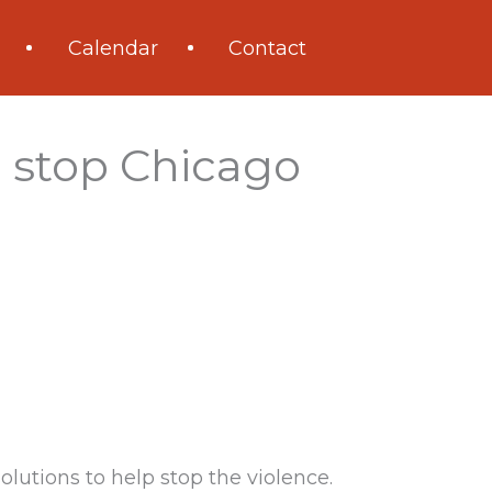
Calendar
Contact
o stop Chicago
olutions to help stop the violence.