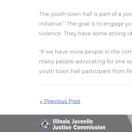
The youth town hall is part of a jo
initiative.” The goal is to engag
violence. They have some strong id
“If we have more people in the com
many people advocating for one iss
youth town hall participant from R
←
Previous Post