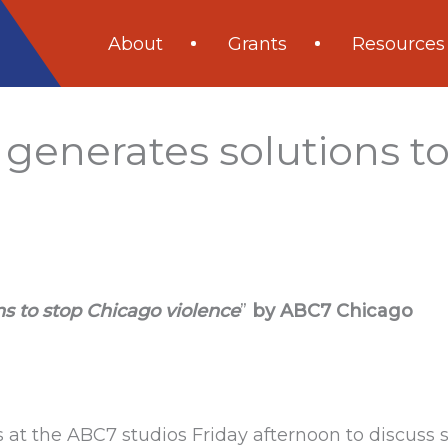
About
Grants
Resources
 generates solutions t
ns to stop Chicago violence
”
by ABC7 Chicago
s at the ABC7 studios Friday afternoon to discuss s