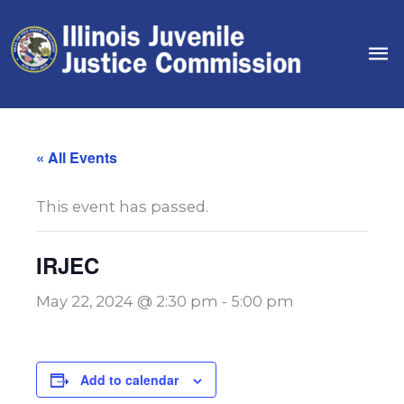
Skip
to
Ma
content
Me
« All Events
This event has passed.
IRJEC
May 22, 2024 @ 2:30 pm
-
5:00 pm
Add to calendar