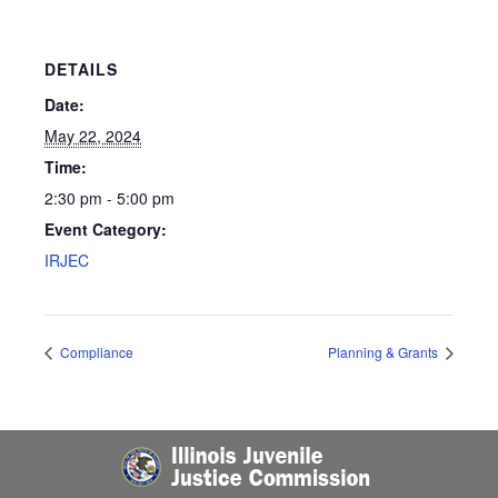
DETAILS
Date:
May 22, 2024
Time:
2:30 pm - 5:00 pm
Event Category:
IRJEC
Compliance
Planning & Grants