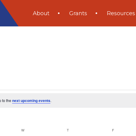
About
Grants
Resources
p to the
next upcoming events
.
W
WEDNESDAY
T
THURSDAY
F
FRIDAY