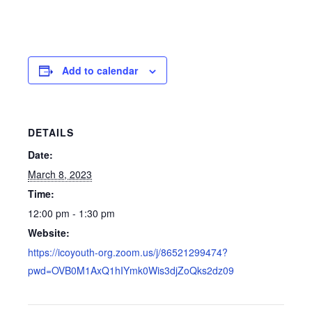
Add to calendar
DETAILS
Date:
March 8, 2023
Time:
12:00 pm - 1:30 pm
Website:
https://icoyouth-org.zoom.us/j/86521299474?
pwd=OVB0M1AxQ1hIYmk0Wis3djZoQks2dz09