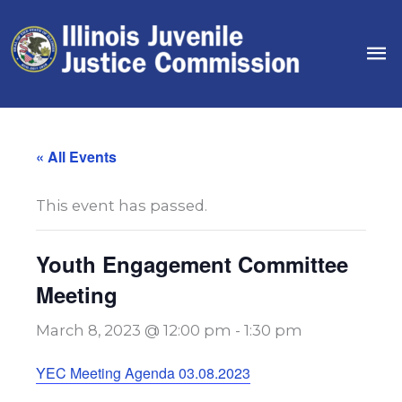
Skip
to
Ma
content
Me
« All Events
This event has passed.
Youth Engagement Committee
Meeting
March 8, 2023 @ 12:00 pm
-
1:30 pm
YEC Meeting Agenda 03.08.2023