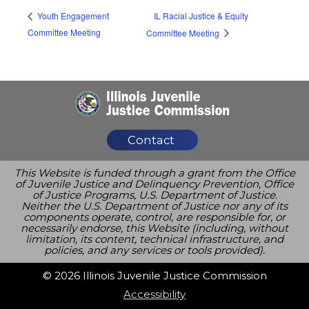
IL Racial Justice & Equity
Youth Engagement
Committee Meeting
Committee Meeting
Contact
This Website is funded through a grant from the Office
of Juvenile Justice and Delinquency Prevention, Office
of Justice Programs, U.S. Department of Justice.
Neither the U.S. Department of Justice nor any of its
components operate, control, are responsible for, or
necessarily endorse, this Website (including, without
limitation, its content, technical infrastructure, and
policies, and any services or tools provided).
© 2026 Illinois Juvenile Justice Commission
Accessibility