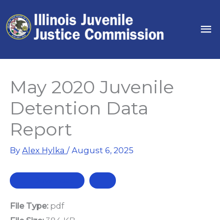
Skip
to
Ma
content
Me
May 2020 Juvenile
Detention Data
Report
By
Alex Hylka
/
August 6, 2025
Download
File Type:
pdf