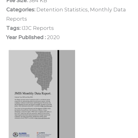
File Size:
384 KB
Categories:
Detention Statistics, Monthly Data
Reports
Tags:
IJJC Reports
Year Published :
2020