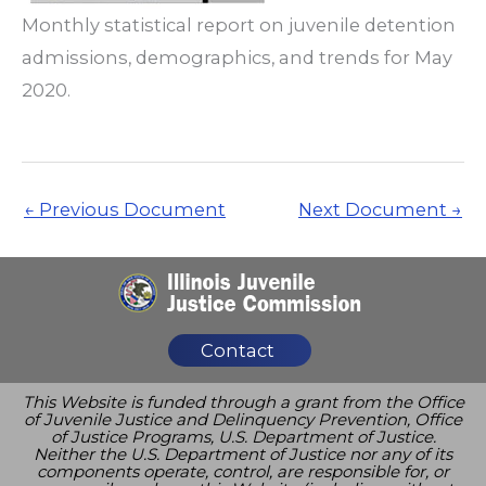
Monthly statistical report on juvenile detention
admissions, demographics, and trends for May
2020.
←
Previous Document
Next Document
→
Contact
This Website is funded through a grant from the Office
of Juvenile Justice and Delinquency Prevention, Office
of Justice Programs, U.S. Department of Justice.
Neither the U.S. Department of Justice nor any of its
components operate, control, are responsible for, or